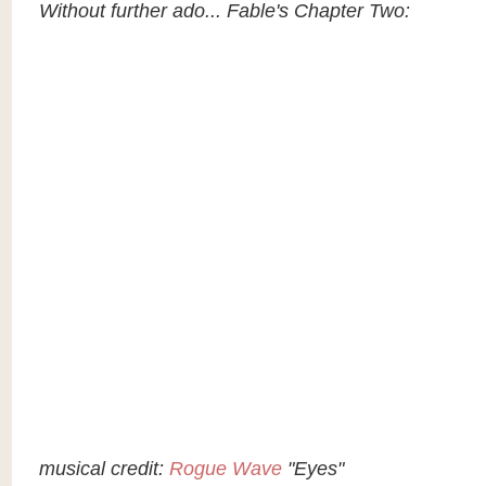
Without further ado... Fable's Chapter Two:
musical credit:
Rogue Wave
"Eyes"