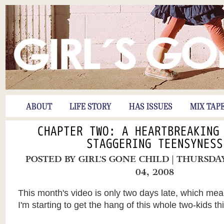
ABOUT
LIFE STORY
HAS ISSUES
MIX TAP
CHAPTER TWO: A HEARTBREAKING
STAGGERING TEENSYNESS
POSTED BY
GIRL'S GONE CHILD
| THURSDA
04, 2008
This month's video is only two days late, which me
I'm starting to get the hang of this whole two-kids th