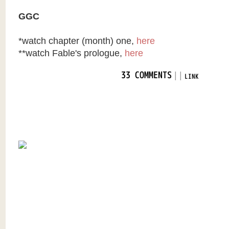
GGC
*watch chapter (month) one,
here
**watch Fable's prologue,
here
|
|
33 COMMENTS
LINK