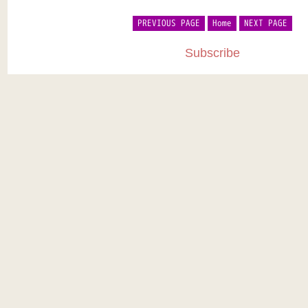
PREVIOUS PAGE
Home
NEXT PAGE
Subscribe