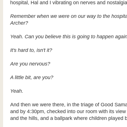
hospital, Hal and I vibrating on nerves and nostalgia
Remember when we were on our way to the hospita
Archer?
Yeah. Can you believe this is going to happen agai
It's hard to, isn't it?
Are you nervous?
A little bit, are you?
Yeah.
And then we were there, in the triage of Good Sama
and by 4:30pm, checked into our room with its vie
and the hills, and a ballpark where children played 