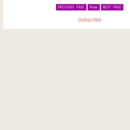
PREVIOUS PAGE
Home
NEXT PAGE
Subscribe