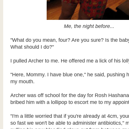
Me, the night before...
"What do you mean, four? Are you sure? Is the ba
What should I do?"
I pulled Archer to me. He offered me a lick of his loll
"Here, Mommy. I have blue one," he said, pushing his
my mouth.
Archer was off school for the day for Rosh Hashana
bribed him with a lollipop to escort me to my appoin
"I'm a little worried that if you're already at 4cm, yo
so fast we won't be able to administer antibiotics," 