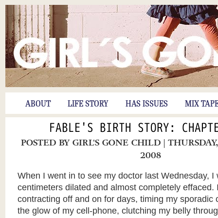
ABOUT
LIFE STORY
HAS ISSUES
MIX TAP
FABLE'S BIRTH STORY: CHAPT
POSTED BY
GIRL'S GONE CHILD
| THURSDAY
2008
When I went in to see my doctor last Wednesday, I 
centimeters dilated and almost completely effaced.
contracting off and on for days, timing my sporadic 
the glow of my cell-phone, clutching my belly throug