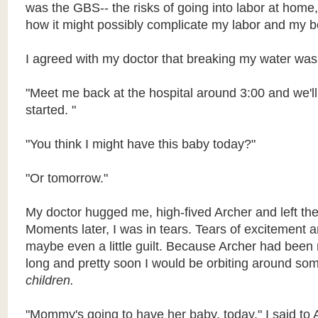
was the GBS-- the risks of going into labor at hom
how it might possibly complicate my labor and my b
I agreed with my doctor that breaking my water was 
"Meet me back at the hospital around 3:00 and we'll 
started. "
"You think I might have this baby today?"
"Or tomorrow."
My doctor hugged me, high-fived Archer and left the
Moments later, I was in tears. Tears of excitement a
maybe even a little guilt. Because Archer had been 
long and pretty soon I would be orbiting around so
children.
"Mommy's going to have her baby, today," I said to 