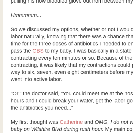
pulling his now bloodied glove out from between my
Hmmmmm...
So we discussed my options, whether or not I would
labor naturally, knowing that there was a chance tha
time for the three doses of antibiotics I needed to en
pass the
GBS
to my baby. I was basically in a state 
contracting every ten minutes or so. Because of th
contracting, it was likely that my contractions could
way to six, seven, even eight centimeters before my
went into active labor.
"Or," the doctor said, "You could meet me at the hosp
hours and I could break your water, get the labor go
the antibiotics you need..."
My first thought was
Catherine
and
OMG, I do not wa
baby on Wilshire Blvd during rush hour.
My main con