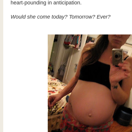
heart-pounding in anticipation.
Would she come today? Tomorrow? Ever?