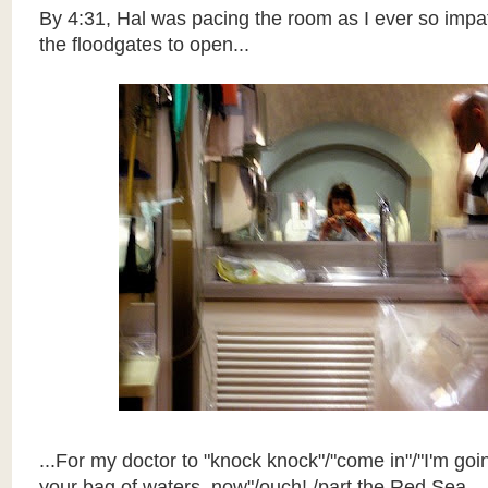
By 4:31, Hal was pacing the room as I ever so impat
the floodgates to open...
...For my doctor to "knock knock"/"come in"/"I'm goi
your bag of waters, now"/ouch! /part the Red Sea...