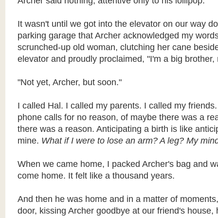
Archer said nothing, attentive only to his lollipop.
It wasn't until we got into the elevator on our way d
parking garage that Archer acknowledged my words.
scrunched-up old woman, clutching her cane beside
elevator and proudly proclaimed, "I'm a big brother,
"Not yet, Archer, but soon."
I called Hal. I called my parents. I called my friends
phone calls for no reason, of maybe there was a re
there was a reason. Anticipating a birth is like antici
mine.
What if I were to lose an arm? A leg? My min
When we came home, I packed Archer's bag and wai
come home. It felt like a thousand years.
And then he was home and in a matter of moments,
door, kissing Archer goodbye at our friend's house, 