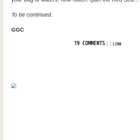
To be continued.
GGC
|
|
19 COMMENTS
LINK