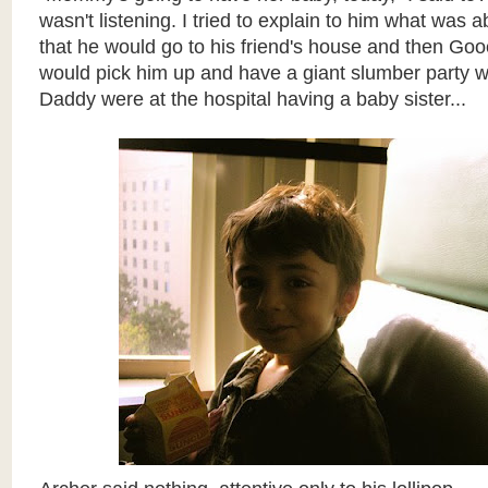
wasn't listening. I tried to explain to him what was 
that he would go to his friend's house and then Go
would pick him up and have a giant slumber party
Daddy were at the hospital having a baby sister...