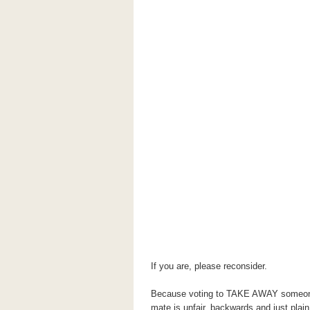
If you are, please reconsider.
Because voting to TAKE AWAY someone's
mate is unfair, backwards and just pla