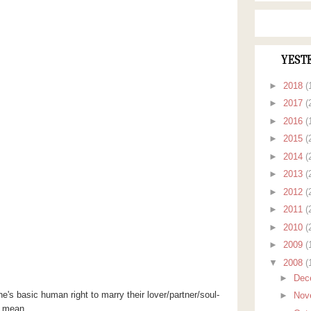
YEST
►
2018
(
►
2017
(
►
2016
(
►
2015
(
►
2014
(
►
2013
(
►
2012
(
►
2011
(
►
2010
(
►
2009
(
▼
2008
(
►
Dec
 basic human right to marry their lover/partner/soul-
►
Nov
in mean.