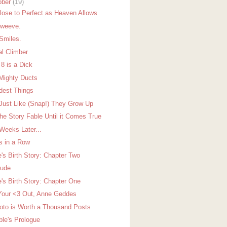
ober
(19)
lose to Perfect as Heaven Allows
oweeve.
Smiles.
al Climber
 8 is a Dick
Mighty Ducts
dest Things
Just Like (Snap!) They Grow Up
the Story Fable Until it Comes True
Weeks Later...
s in a Row
e's Birth Story: Chapter Two
lude
e's Birth Story: Chapter One
Your <3 Out, Anne Geddes
oto is Worth a Thousand Posts
ble's Prologue