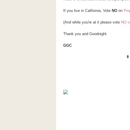
If you live in California, Vote
NO
on
Pro
(And while you're at it please vote
NO o
Thank you and Goodnight.
GGC
0