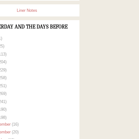
Liner Notes
ERDAY AND THE DAYS BEFORE
1)
25)
113)
204)
229)
258)
251)
269)
241)
190)
198)
ember
(16)
ember
(20)