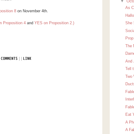
▼
Oct
As C
position 8
on November 4th.
Hall
n Proposition 4
and
YES on Proposition 2.)
She 
Soci
Prop
The 
Darn
|
|
 COMMENTS
LINK
And 
Tell 
Two 
Duct
Fabl
Inter
Fabl
Eat 
A Ph
A Fa