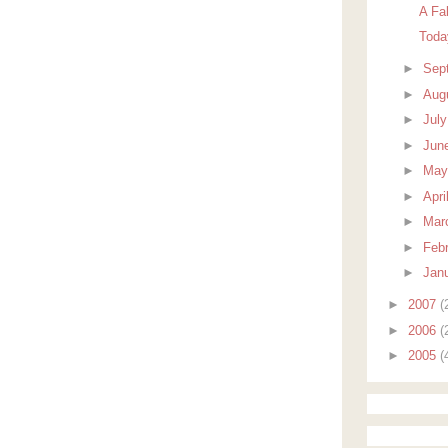
A Fa
Toda
►
Sep
►
Aug
►
Jul
►
Jun
►
Ma
►
Apri
►
Mar
►
Feb
►
Jan
►
2007
(
►
2006
(
►
2005
(