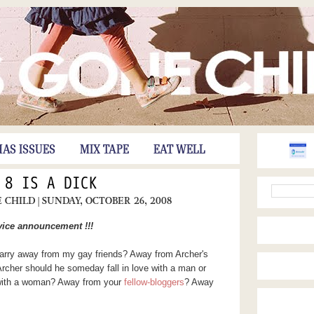
HAS ISSUES
MIX TAPE
EAT WELL
 8 IS A DICK
E CHILD
| SUNDAY, OCTOBER 26, 2008
rvice announcement !!!
 marry away from my gay friends? Away from Archer's
rcher should he someday fall in love with a man or
 with a woman? Away from your
fellow-bloggers
? Away