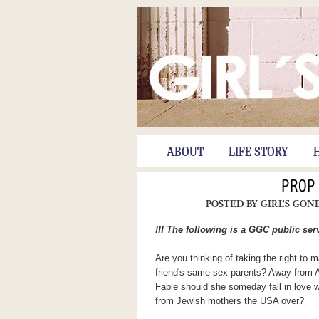
ABOUT
LIFE STORY
PROP
POSTED BY
GIRL'S GON
!!! The following is a GGC public se
Are you thinking of taking the right to
friend's same-sex parents? Away from A
Fable should she someday fall in love
from Jewish mothers the USA over?