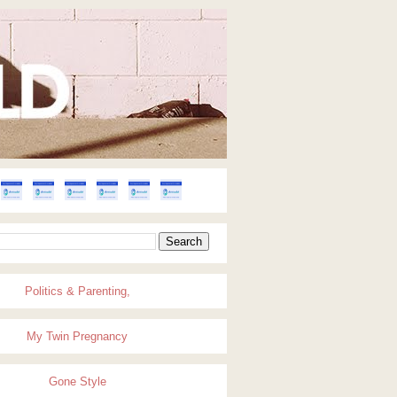
Politics & Parenting,
My Twin Pregnancy
Gone Style