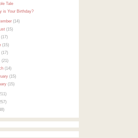
ble Tale
y is Your Birthday?
tember
(14)
ust
(15)
y
(17)
e
(15)
y
(17)
l
(21)
ch
(14)
ruary
(15)
uary
(15)
211)
257)
48)