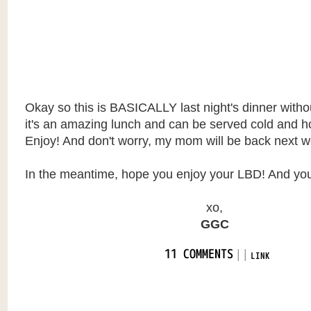
Okay so this is BASICALLY last night's dinner witho
it's an amazing lunch and can be served cold and h
Enjoy! And don't worry, my mom will be back next w
In the meantime, hope you enjoy your LBD! And yo
xo,
GGC
|
|
11 COMMENTS
LINK