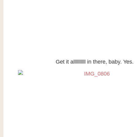
Get it allllllllll in there, baby. Yes.