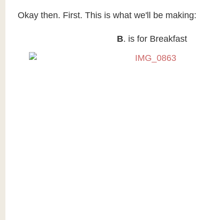
Okay then. First. This is what we'll be making:
B
. is for Breakfast