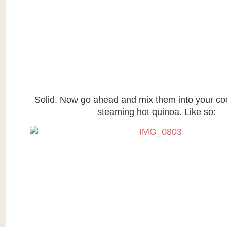
Solid. Now go ahead and mix them into your c
steaming hot quinoa. Like so: