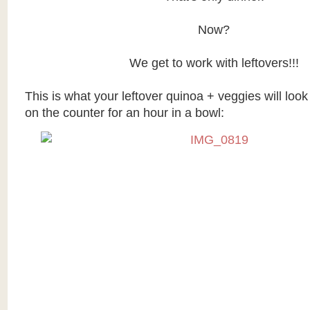
Now?
We get to work with leftovers!!!
This is what your leftover quinoa + veggies will look 
on the counter for an hour in a bowl: