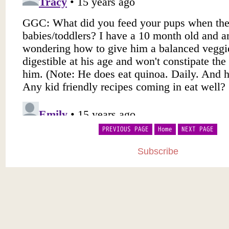
PREVIOUS PAGE
Home
NEXT PAGE
Subscribe