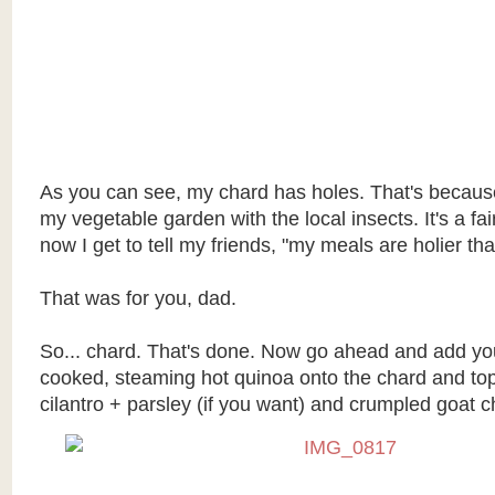
As you can see, my chard has holes. That's because
my vegetable garden with the local insects. It's a fa
now I get to tell my friends, "my meals are holier tha
That was for you, dad.
So... chard. That's done. Now go ahead and add you
cooked, steaming hot quinoa onto the chard and top
cilantro + parsley (if you want) and crumpled goat c