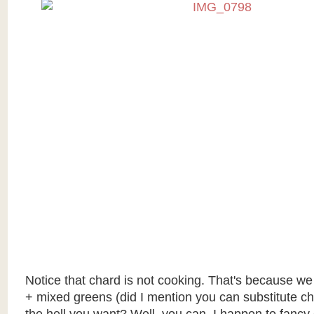
Notice that chard is not cooking. That's because w
+ mixed greens (did I mention you can substitute c