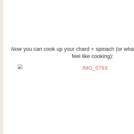
Now
you can cook up your chard + spinach (or wha
feel like cooking):