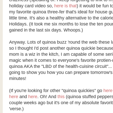
holiday card video so,
here is that
) it would be fun 
my favorite quinoa three-fer that's ideal for house 
little time. It's also a healthy alternative to the calori
Holidays. (It took me six months to lose the ten poun
gained in the last six days. Whoops.)
Anyway. Lots of quinoa buzz 'round the web these 
so I thought I'd post another quinoa quickie becau
mom is a wiz in the kitch, I am capable of some ser
magic when it comes to everyone's favorite protien-
quinoa AKA the "LBD of the health-cuisine circuit"... 
going to show you how you can prepare tomorrow's 
minutes!
(If you're looking for other "quinoa quickies" go
here
here
and
here
. Oh! And
this
(quinoa stuffed peppers
couple weeks ago but it's one of my absolute favorit
'verse.)