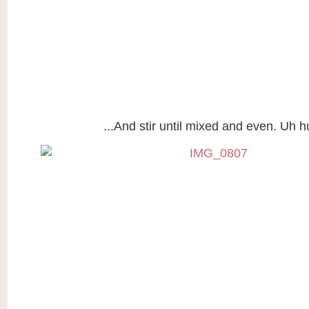
...And stir until mixed and even. Uh h