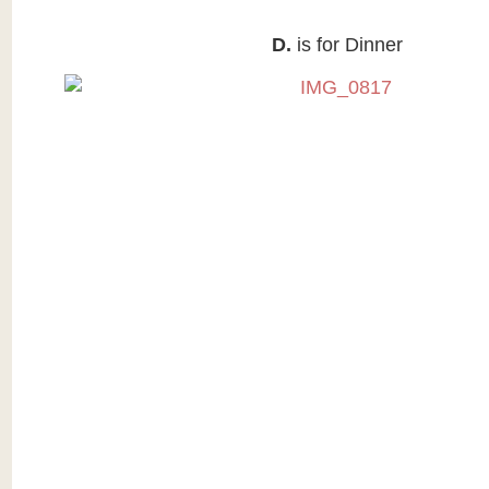
D.
is for Dinner