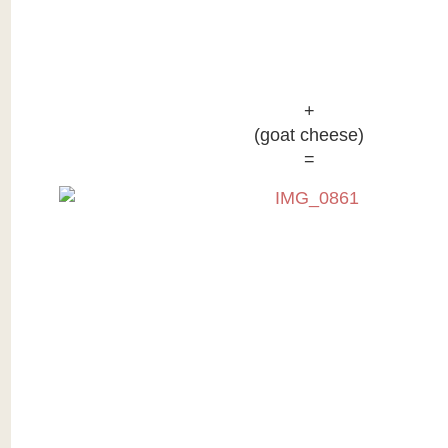
+
(goat cheese)
=