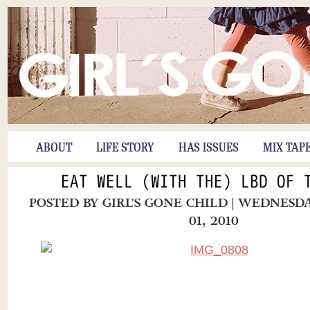
ABOUT
LIFE STORY
HAS ISSUES
MIX TAP
EAT WELL (WITH THE) LBD OF 
POSTED BY
GIRL'S GONE CHILD
| WEDNESD
01, 2010