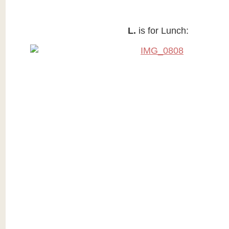
L.
is for Lunch: