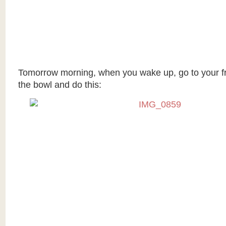
Tomorrow morning, when you wake up, go to your fr
the bowl and do this: