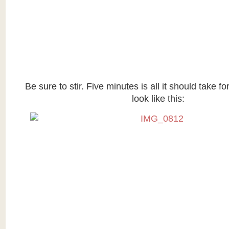
Be sure to stir. Five minutes is all it should take f
look like this: