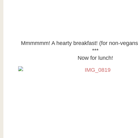
Mmmmmm! A hearty breakfast! (for non-vegans)
***
Now for lunch!