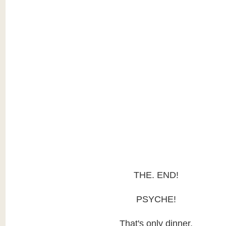
THE. END!
PSYCHE!
That's only dinner.