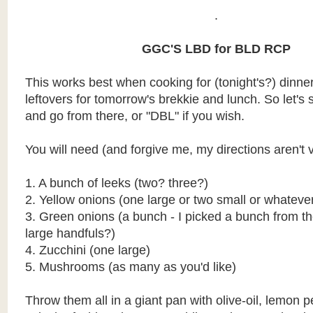
.
GGC'S LBD for BLD RCP
This works best when cooking for (tonight's?) dinne
leftovers for tomorrow's brekkie and lunch. So let's s
and go from there, or "DBL" if you wish.
You will need (and forgive me, my directions aren't v
1. A bunch of leeks (two? three?)
2. Yellow onions (one large or two small or whatever
3. Green onions (a bunch - I picked a bunch from t
large handfuls?)
4. Zucchini (one large)
5. Mushrooms (as many as you'd like)
Throw them all in a giant pan with olive-oil, lemon 