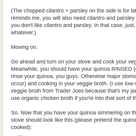
(The chopped cilantro + parsley on the side is for la
reminds me, you will also need cilantro and parsley 
you don't like cilantro and parsley. In that case, just
whatever.)
Moving on.
Go ahead and turn on your stove and cook your veg
Meanwhile, you should have your quinoa RINSED (do
rinse your quinoa, you guys. Otherwise major sto
occur) and cooking in your veggie broth. (I use low
veggie broth from Trader Joes because that's my ja
use organic chicken broth if you're into that sort of t
So. Now that you have your quinoa simmering on th
stove should look like this (please pretend the quino
cooked):