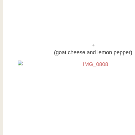
+
(goat cheese and lemon pepper)