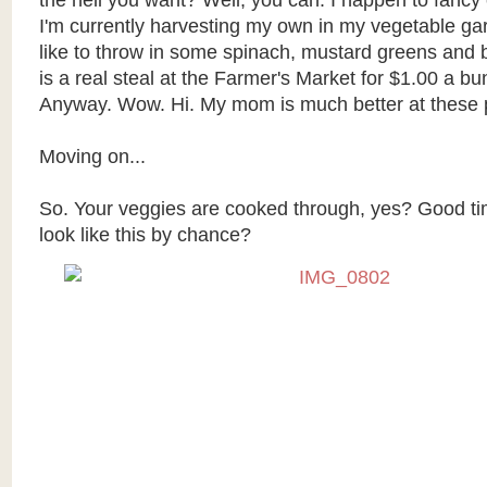
the hell you want? Well, you can. I happen to fanc
I'm currently harvesting my own in my vegetable gar
like to throw in some spinach, mustard greens and b
is a real steal at the Farmer's Market for $1.00 a b
Anyway. Wow. Hi. My mom is much better at these p
Moving on...
So. Your veggies are cooked through, yes? Good ti
look like this by chance?