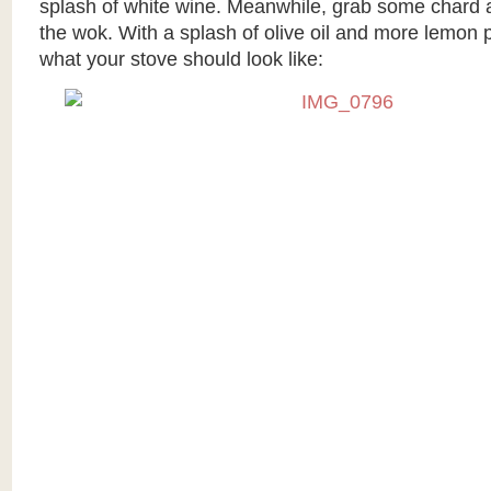
splash of white wine. Meanwhile, grab some chard a
the wok. With a splash of olive oil and more lemon p
what your stove should look like: