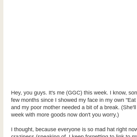
Hey, you guys. It's me (GGC) this week. I know, sorry
few months since I showed my face in my own "Eat 
and my poor mother needed a bit of a break. (She'll
week with more goods now don't you worry.)
I thought, because everyone is so mad hat right now
craziness (speaking of. I keep forgetting to link to 