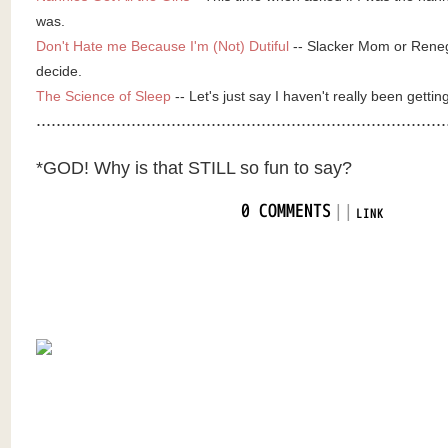
was.
Don't Hate me Because I'm (Not) Dutiful
-- Slacker Mom or Rene
decide.
The Science of Sleep
-- Let's just say I haven't really been gettin
..................................................................................
*GOD! Why is that STILL so fun to say?
|
|
0 COMMENTS
LINK