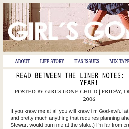
ABOUT
LIFE STORY
HAS ISSUES
MIX TAP
READ BETWEEN THE LINER NOTES: 
YEAR!
POSTED BY
GIRL'S GONE CHILD
| FRIDAY, 
2006
If you know me at all you will know I'm God-awful at
and pretty much anything that requires planning ah
Stewart would burn me at the stake.) I'm far from c