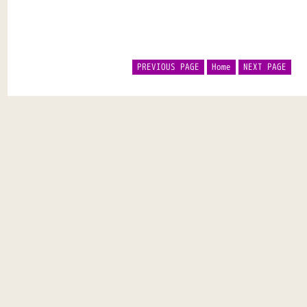
PREVIOUS PAGE
Home
NEXT PAGE