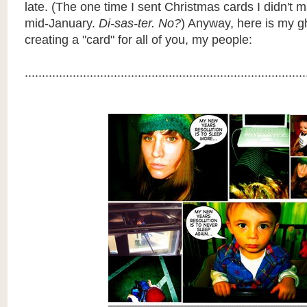
late. (The one time I sent Christmas cards I didn't m
mid-January.
Di-sas-ter. No?
) Anyway, here is my g
creating a "card" for all of you, my people:
..................................................................................