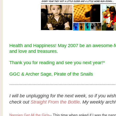
Health and Happiness! May 2007 be an awesome-fes
and love and treasures.
Thank you for reading and s
ee you next year!*
GGC & Archer Sage, Pirate of the Snails
..................................................................................
I will be unplugging for the next week, so if you wis
check out
Straight From the Bottle
. My weekly archi
Nannies Get All the Girls
-- This time when asked if I was the nanny