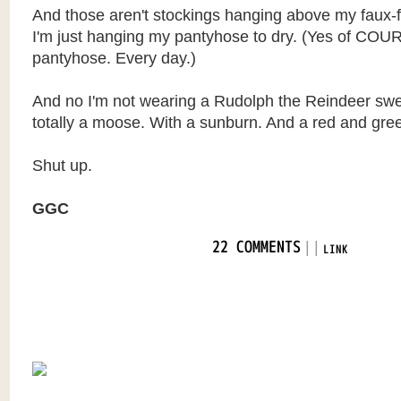
And those aren't stockings hanging above my faux-fi
I'm just hanging my pantyhose to dry. (Yes of COU
pantyhose. Every day.)
And no I'm not wearing a Rudolph the Reindeer swea
totally a moose. With a sunburn. And a red and gree
Shut up.
GGC
|
|
22 COMMENTS
LINK