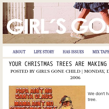
ABOUT
LIFE STORY
HAS ISSUES
MIX TAP
YOUR CHRISTMAS TREES ARE MAKING
POSTED BY
GIRL'S GONE CHILD
| MONDAY, 
2006
We don't h
tree.