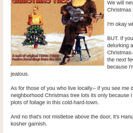
We will ne
Christmas 
I'm okay wi
BUT. If yo
delurking 
Christmas-
the next fe
because I'
jealous.
As for those of you who live locally-- if you see me
neighborhood Christmas tree lots its only because 
plots of foilage in this cold-hard-town.
And no that's not mistletoe above the door, it's Han
kosher garnish.