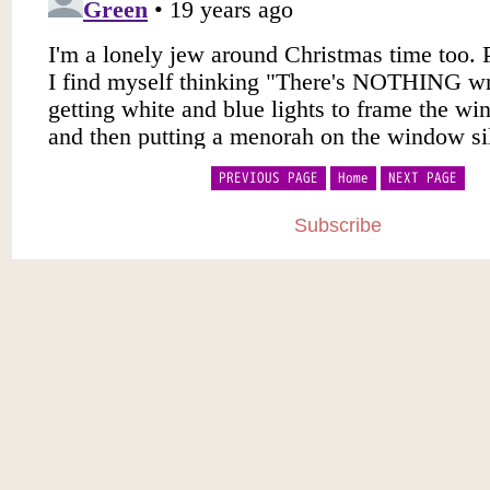
PREVIOUS PAGE
Home
NEXT PAGE
Subscribe