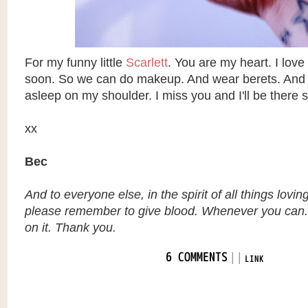
For my funny little
Scarlett
. You are my heart. I love
soon. So we can do makeup. And wear berets. And y
asleep on my shoulder. I miss you and I'll be there 
xx
Bec
And to everyone else, in the spirit of all things lovin
please remember to give blood. Whenever you can.
on it. Thank you.
|
|
6 COMMENTS
LINK