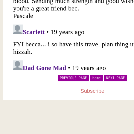
PREVIOUS PAGE
Home
NEXT PAGE
Subscribe