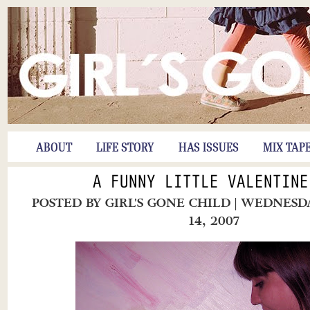
ABOUT
LIFE STORY
HAS ISSUES
MIX TAP
A FUNNY LITTLE VALENTINE
POSTED BY
GIRL'S GONE CHILD
| WEDNESD
14, 2007