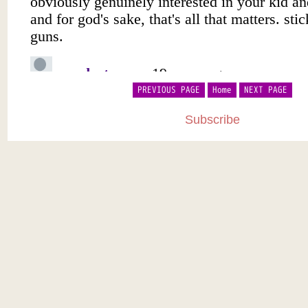
PREVIOUS PAGE
Home
NEXT PAGE
Subscribe