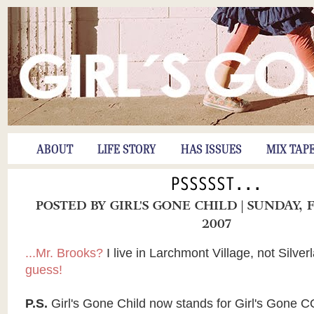
ABOUT
LIFE STORY
HAS ISSUES
MIX TAP
PSSSSST...
POSTED BY
GIRL'S GONE CHILD
| SUNDAY, 
2007
...Mr. Brooks?
I live in Larchmont Village, not Silver
guess!
P.S.
Girl's Gone Child now stands for Girl's Gone C