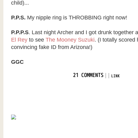
child)...
P.P.S.
My nipple ring is THROBBING right now!
P.P.P.S
. Last night Archer and I got drunk together
El Rey
to see
The Mooney Suzuki
. (I totally score
convincing fake ID from Arizona!)
GGC
|
|
21 COMMENTS
LINK