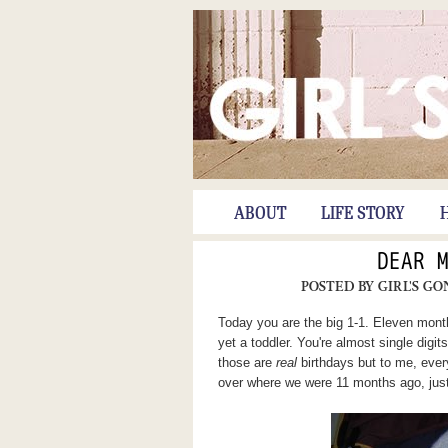
ABOUT
LIFE STORY
DEAR 
POSTED BY
GIRL'S GO
Today you are the big 1-1. Eleven months
yet a toddler. You're almost single digits
those are
real
birthdays but to me, eve
over where we were 11 months ago, just