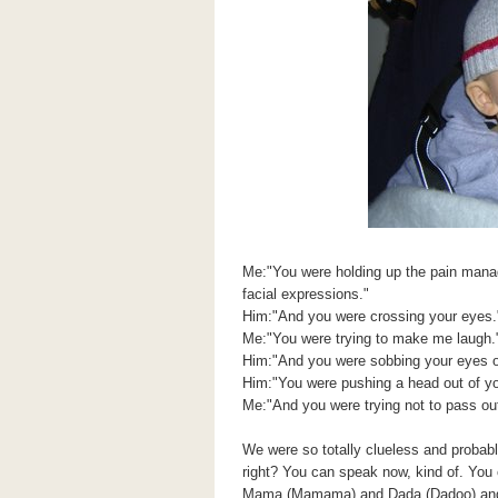
Me:"You were holding up the pain mana
facial expressions."
Him:"And you were crossing your eyes.
Me:"You were trying to make me laugh.
Him:"And you were sobbing your eyes o
Him:"You were pushing a head out of y
Me:"And you were trying not to pass out
We were so totally clueless and probably
right? You can speak now, kind of. You 
Mama (Mamama) and Dada (Dadoo) and y