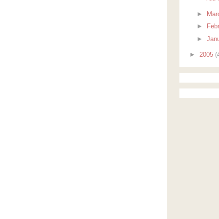
►
Mar
►
Feb
►
Jan
►
2005
(