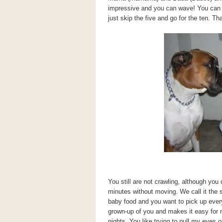
impressive and you can wave! You can al
just skip the five and go for the ten. Tha
You still are not crawling, although yo
minutes without moving. We call it the
baby food and you want to pick up ever
grown-up of you and makes it easy for
nights. You like trying to pull my eyes 