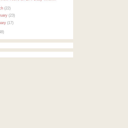
ch
(22)
ruary
(23)
uary
(17)
48)