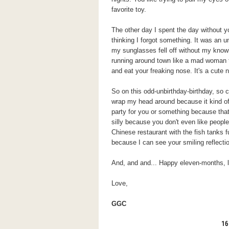
favorite toy.
The other day I spent the day without 
thinking I forgot something. It was an un
my sunglasses fell off without my know
running around town like a mad woman t
and eat your freaking nose. It's a cute no
So on this odd-unbirthday-birthday, so c
wrap my head around because it kind o
party for you or something because tha
silly because you don't even like people
Chinese restaurant with the fish tanks f
because I can see your smiling reflectio
And, and and... Happy eleven-months, lit
Love,
GGC
16