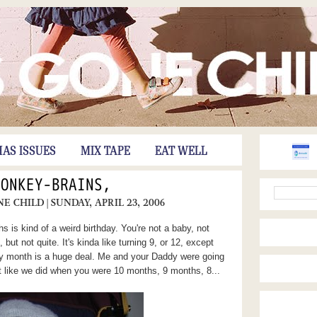
HAS ISSUES
MIX TAPE
EAT WELL
MONKEY-BRAINS,
NE CHILD
| SUNDAY, APRIL 23, 2006
 is kind of a weird birthday. You're not a baby, not
, but not quite. It's kinda like turning 9, or 12, except
ry month is a huge deal. Me and your Daddy were going
 like we did when you were 10 months, 9 months, 8...