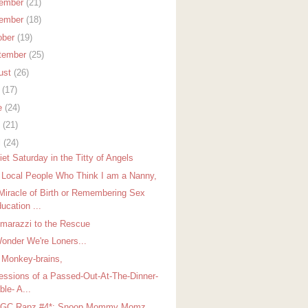
ember
(21)
ember
(18)
ober
(19)
tember
(25)
ust
(26)
y
(17)
e
(24)
y
(21)
l
(24)
et Saturday in the Titty of Angels
 Local People Who Think I am a Nanny,
Miracle of Birth or Remembering Sex
ucation ...
arazzi to the Rescue
onder We're Loners...
 Monkey-brains,
essions of a Passed-Out-At-The-Dinner-
ble- A...
GGC Rapz #4*: Snoop Mommy Momz