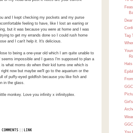
Feas
Ba
you and I kept checking my pockets and my purse
Dear
comfortable feeling to have, like I lost an earring or
Conf
ing, but it was because you were at home and I was
rying to get my errands done so I could rush home
Tag 
se and I can't help it. It's delicious.
Wher
Youn
lose to being a one-year old which I am quite unable to
Ra
f seems impossible and I guess I'm supposed to plan a
Hats 
t is what moms do when their kid turns one which is
 right now but maybe we'll go to the aquarium or the
Epib
ull of puffy-eyed goldfish because you like fish and
From
n in the glass.
GGC 
Pict
tle monkey. Love you infinity x infinityplex.
Girl
Arch
Wean
GGC 
|
|
 COMMENTS
LINK
You 