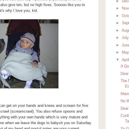
►
Dec
so give ten, but no high fives. Sooooo like you to
►
Nov
t's why I love you, kid.
►
Oct
►
Sep
►
Aug
►
Jul
►
Jun
►
Ma
▼
Apri
A Qui
Dear
The 
Ed
Mamm
No W
u can get on your hands and knees and scream for five
Dear
 scrawl (screamcrawl). You also refuse spoons and
Conf
ything with your own hands which is very mature and
Ta
 me when we leave the dogs to babysit you on Saturday
Yo 
out of my head and post-it notes are your current