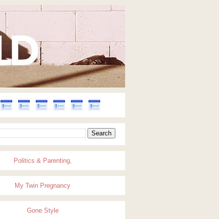
Politics & Parenting,
My Twin Pregnancy
Gone Style