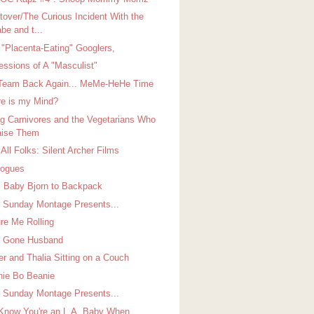
tover/The Curious Incident With the
be and t...
 "Placenta-Eating" Googlers,
essions of A "Masculist"
Team Back Again... MeMe-HeHe Time
e is my Mind?
g Carnivores and the Vegetarians Who
ise Them
All Folks: Silent Archer Films
logues
 Baby Bjorn to Backpack
Sunday Montage Presents...
ure Me Rolling
's Gone Husband
er and Thalia Sitting on a Couch
ie Bo Beanie
Sunday Montage Presents...
Know You're an L.A. Baby When...