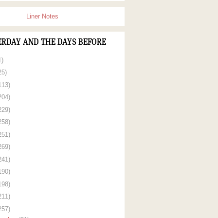
Liner Notes
ERDAY AND THE DAYS BEFORE
1)
25)
113)
204)
229)
258)
251)
269)
241)
190)
198)
211)
257)