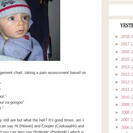
YEST
►
2018
(
►
2017
(
►
2016
(
►
2015
(
►
2014
(
gement chart, taking a pain assessment based on
►
2013
(
►
2012
(
"
►
2011
(
"
ut."
►
2010
(
our va-googoo"
►
2009
(
."
►
2008
(
►
2007
(
 still are but what the hell? It's good times, am I
can say Hi (Hiiieiei) and Cooper (Cookaaahh) and
▼
2006
(
ou can also say Hydriodic (Hydriodic) which is