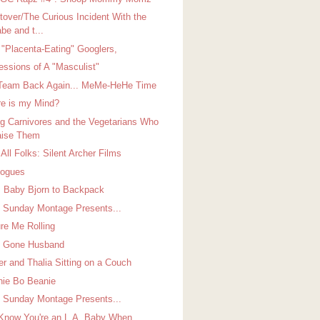
tover/The Curious Incident With the
be and t...
 "Placenta-Eating" Googlers,
essions of A "Masculist"
Team Back Again... MeMe-HeHe Time
e is my Mind?
g Carnivores and the Vegetarians Who
ise Them
All Folks: Silent Archer Films
logues
 Baby Bjorn to Backpack
Sunday Montage Presents...
ure Me Rolling
's Gone Husband
er and Thalia Sitting on a Couch
ie Bo Beanie
Sunday Montage Presents...
Know You're an L.A. Baby When...