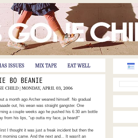
HAS ISSUES
MIX TAPE
EAT WELL
IE BO BEANIE
NE CHILD
| MONDAY, APRIL 03, 2006
ut a month ago Archer weaned himself. No gradual
aaade out, his wean was straight gangster. One
ning a couple weeks ago he pushed his 6:30 am bottle
y from his lips, "up outta my face, ja heard!"
first I thought it was just a freak incident but then the
t morning came. And the next and... It wasn't an