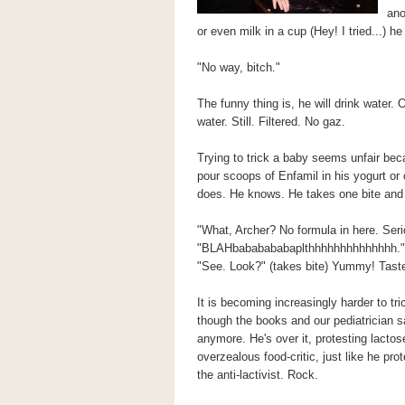
ano
or even milk in a cup (Hey! I tried...) 
"No way, bitch."
The funny thing is, he will drink water. 
water. Still. Filtered. No gaz.
Trying to trick a baby seems unfair bec
pour scoops of Enfamil in his yogurt or o
does. He knows. He takes one bite and
"What, Archer? No formula in here. Seri
"BLAHbababababaplthhhhhhhhhhhhhh."
"See. Look?" (takes bite) Yummy! Tast
It is becoming increasingly harder to tri
though the books and our pediatrician sa
anymore. He's over it, protesting lactos
overzealous food-critic, just like he pr
the anti-lactivist. Rock.