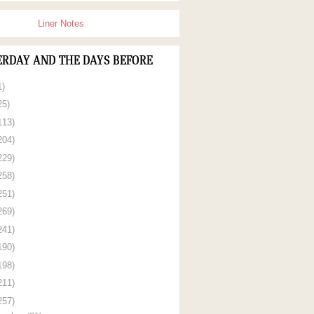
Liner Notes
ERDAY AND THE DAYS BEFORE
1)
25)
113)
204)
229)
258)
251)
269)
241)
190)
198)
211)
257)