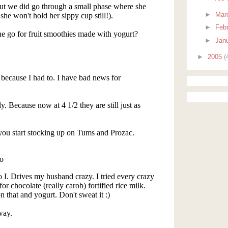
►
Mar
►
Feb
►
Jan
►
2005
(