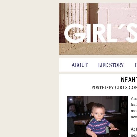
ABOUT
LIFE STORY
WEAN
POSTED BY
GIRL'S GO
Abo
faa
mor
awa
At 
nex