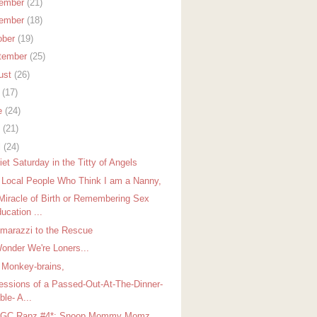
ember
(21)
ember
(18)
ober
(19)
tember
(25)
ust
(26)
y
(17)
e
(24)
y
(21)
l
(24)
et Saturday in the Titty of Angels
 Local People Who Think I am a Nanny,
Miracle of Birth or Remembering Sex
ucation ...
arazzi to the Rescue
onder We're Loners...
 Monkey-brains,
essions of a Passed-Out-At-The-Dinner-
ble- A...
GGC Rapz #4*: Snoop Mommy Momz