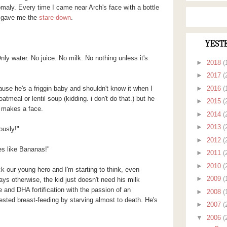
maly. Every time I came near Arch's face with a bottle
he gave me the
stare-down
.
YEST
Only water. No juice. No milk. No nothing unless it's
►
2018
(
►
2017
(
►
2016
(
ause he's a friggin baby and shouldn't know it when I
atmeal or lentil soup (kidding. i don't do that.) but he
►
2015
(
 makes a face.
►
2014
(
►
2013
(
ously!"
►
2012
(
es like Bananas!"
►
2011
(
►
2010
(
ck our young hero and I'm starting to think, even
►
2009
(
ys otherwise, the kid just doesn't need his milk
e and DHA fortification with the passion of an
►
2008
(
otested breast-feeding by starving almost to death. He's
►
2007
(
▼
2006
(