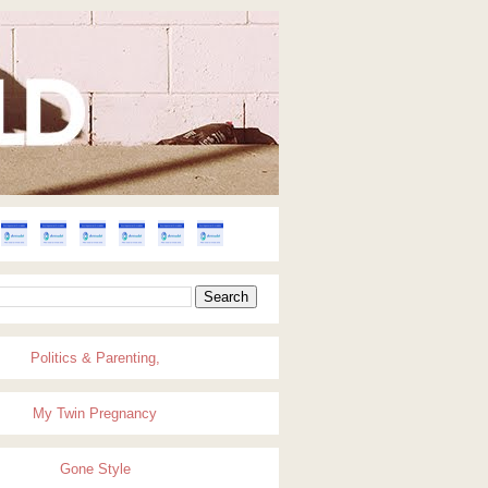
Politics & Parenting,
My Twin Pregnancy
Gone Style