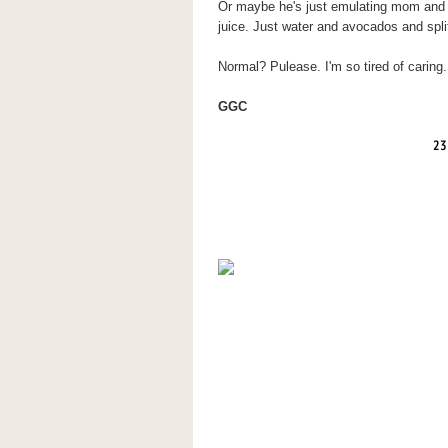
Or maybe he's just emulating mom and t
juice. Just water and avocados and spli
Normal? Pulease. I'm so tired of caring.
GGC
23