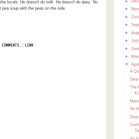
►
Dec
he locals. He doesn't
do milk
. He doesn't
do dairy
. No
t pea soup with the peas on the side.
►
Nov
►
Oct
►
Sep
►
Aug
►
Jul
|
|
 COMMENTS
LINK
►
Jun
►
Ma
▼
Apri
A Qui
Dear
The 
Ed
Mamm
No W
Dear
Conf
Ta
Yo 