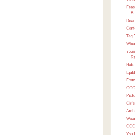
Feas
Ba
Dear
Conf
Tag 
Wher
Youn
Ra
Hats 
Epib
From
GGC 
Pict
Girl
Arch
Wean
GGC 
You 