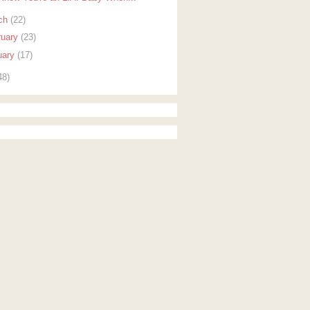
ch
(22)
ruary
(23)
uary
(17)
48)