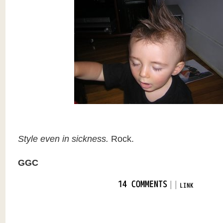
Style even in sickness.
Rock.
GGC
|
|
14 COMMENTS
LINK