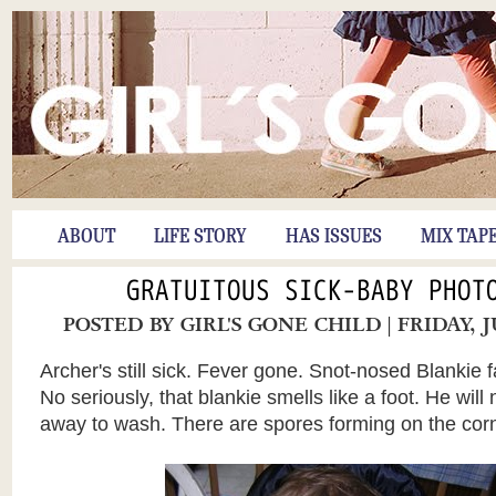
ABOUT
LIFE STORY
HAS ISSUES
MIX TAP
GRATUITOUS SICK-BABY PHOT
POSTED BY
GIRL'S GONE CHILD
| FRIDAY, 
Archer's still sick. Fever gone. Snot-nosed Blankie f
No seriously, that blankie smells like a foot. He will 
away to wash. There are spores forming on the co