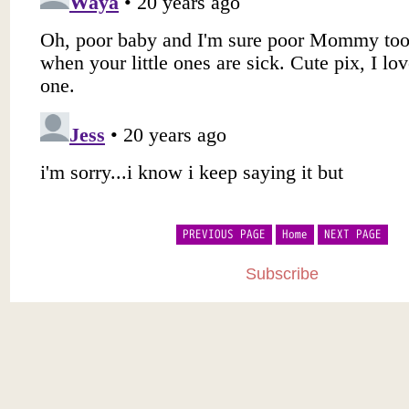
PREVIOUS PAGE
Home
NEXT PAGE
Subscribe