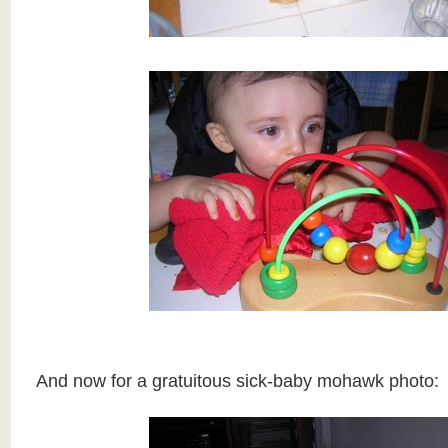
And now for a gratuitous sick-baby mohawk photo: