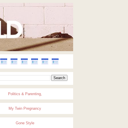
Politics & Parenting,
My Twin Pregnancy
Gone Style