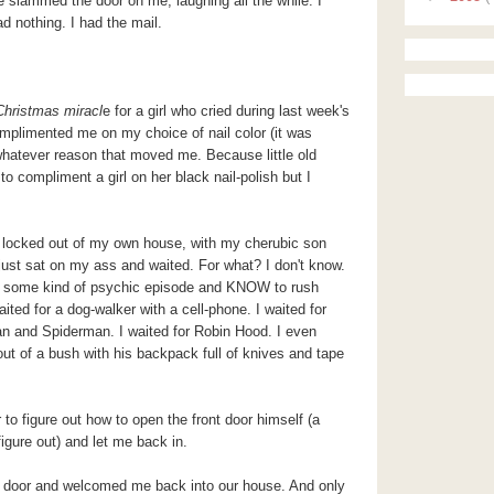
e slammed the door on me, laughing all the while. I
d nothing. I had the mail.
Christmas miracl
e for a girl who cried during last week's
plimented me on my choice of nail color (it was
whatever reason that moved me. Because little old
to compliment a girl on her black nail-polish but I
, locked out of my own house, with my cherubic son
ust sat on my ass and waited. For what? I don't know.
ve some kind of psychic episode and KNOW to rush
ted for a dog-walker with a cell-phone. I waited for
 and Spiderman. I waited for Robin Hood. I even
out of a bush with his backpack full of knives and tape
 to figure out how to open the front door himself (a
figure out) and let me back in.
e door and welcomed me back into our house. And only