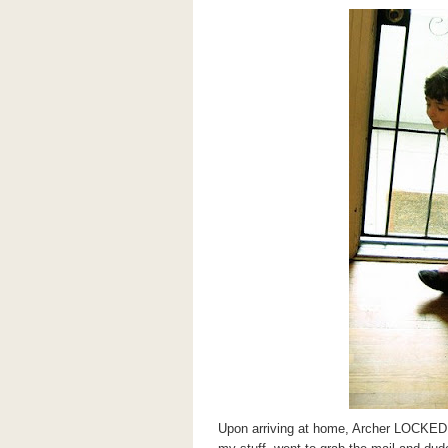
Upon arriving at home, Archer LOCKE