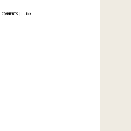
|
|
 COMMENTS
LINK