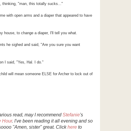
thinking, "man, this totally sucks..."
e with open arms and a diaper that appeared to have
y house, to change a diaper, I'll tell you what.
ents he sighed and said, "Are you sure you want
n I said, "Yes, Hal. I do."
hild will mean someone ELSE for Archer to lock out of
ilarious read, may I recommend
Stefanie
's
y Hour
. I've been reading it all evening and so
 soooo "Amen, sister" great. Click
here
to