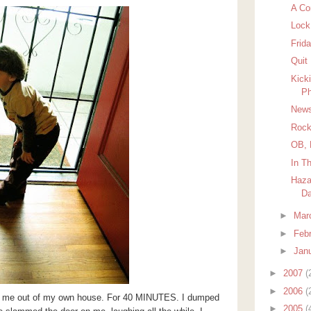
A Co
Lock
Frida
Quit
Kick
Ph
News
Rock
OB, 
In T
Haza
D
►
Mar
►
Feb
►
Jan
►
2007
(
►
2006
(
D me out of my own house. For 40 MINUTES. I dumped
►
2005
(