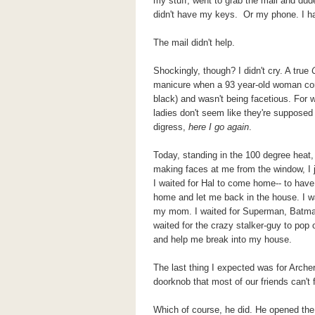
my stuff, went to grab the mail and dud
didn't have my keys. Or my phone. I ha
The mail didn't help.
Shockingly, though? I didn't cry. A true
manicure when a 93 year-old woman com
black) and wasn't being facetious. For 
ladies don't seem like they're supposed 
digress,
here I go again
.
Today, standing in the 100 degree heat
making faces at me from the window, I j
I waited for Hal to come home-- to ha
home and let me back in the house. I wai
my mom. I waited for Superman, Batman
waited for the crazy stalker-guy to pop 
and help me break into my house.
The last thing I expected was for Archer
doorknob that most of our friends can't 
Which of course, he did. He opened th