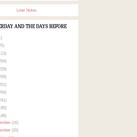
Liner Notes
ERDAY AND THE DAYS BEFORE
1)
25)
113)
204)
229)
258)
251)
269)
241)
190)
198)
ember
(16)
ember
(20)