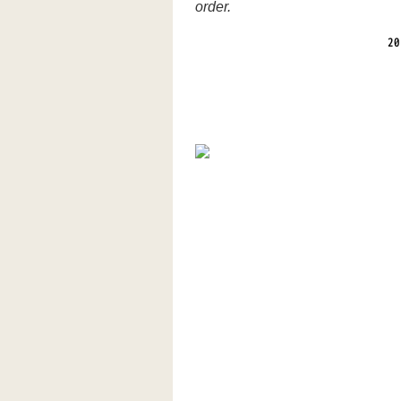
order.
20