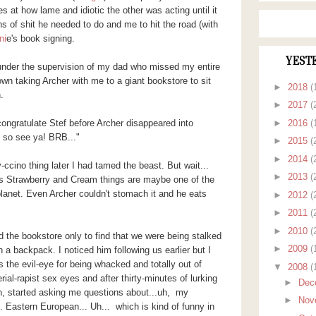
 at how lame and idiotic the other was acting until it
ns of shit he needed to do and me to hit the road (with
ni
e's book signing.
YEST
 under the supervision of my dad who missed my entire
wn taking Archer with me to a giant bookstore to sit
►
2018
(
n.
►
2017
(
►
2016
(
 congratulate Stef before Archer disappeared into
, so see ya! BRB..."
►
2015
(
►
2014
(
ccino thing later I had tamed the beast. But wait...
►
2013
(
s Strawberry and Cream things are maybe one of the
planet. Even Archer couldn't stomach it and he eats
►
2012
(
►
2011
(
►
2010
(
 the bookstore only to find that we were being stalked
►
2009
(
a backpack. I noticed him following us earlier but I
s the evil-eye for being whacked and totally out of
▼
2008
(
rial-rapist sex eyes and after thirty-minutes of lurking
►
Dec
, started asking me questions about...uh, my
►
Nov
. Eastern European... Uh... which is kind of funny in