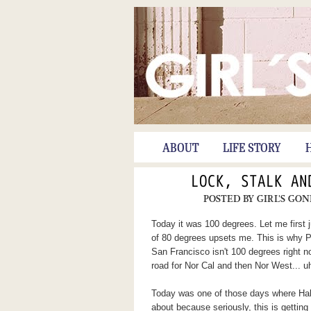
ABOUT
LIFE STORY
LOCK, STALK AN
POSTED BY
GIRL'S GON
Today it was 100 degrees. Let me first 
of 80 degrees upsets me. This is why Po
San Francisco isn't 100 degrees right no
road for Nor Cal and then Nor West... 
Today was one of those days where Hal a
about because seriously, this is getting t