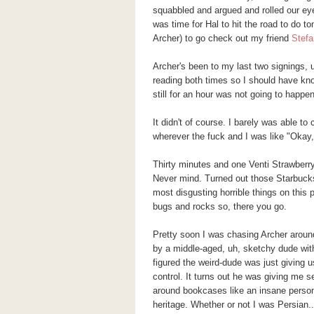
squabbled and argued and rolled our eyes
was time for Hal to hit the road to do to
Archer) to go check out my friend
Stefa
Archer's been to my last two signings,
reading both times so I should have kno
still for an hour was not going to happe
It didn't of course. I barely was able to
wherever the fuck and I was like "Okay
Thirty minutes and one Venti Strawberry-
Never mind. Turned out those Starbuck
most disgusting horrible things on this 
bugs and rocks so, there you go.
Pretty soon I was chasing Archer around
by a middle-aged, uh, sketchy dude with 
figured the weird-dude was just giving u
control. It turns out he was giving me se
around bookcases like an insane person
heritage. Whether or not I was Persian..