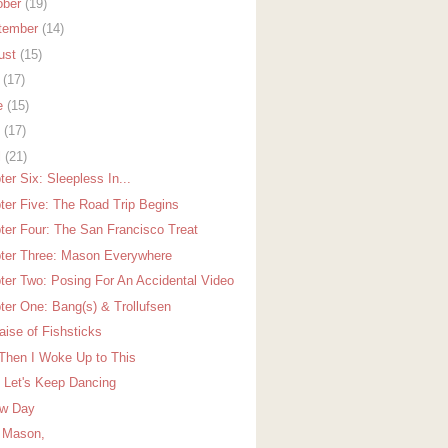
ober
(19)
tember
(14)
ust
(15)
y
(17)
e
(15)
y
(17)
l
(21)
er Six: Sleepless In...
ter Five: The Road Trip Begins
ter Four: The San Francisco Treat
ter Three: Mason Everywhere
ter Two: Posing For An Accidental Video
ter One: Bang(s) & Trollufsen
aise of Fishsticks
Then I Woke Up to This
 Let's Keep Dancing
w Day
 Mason,