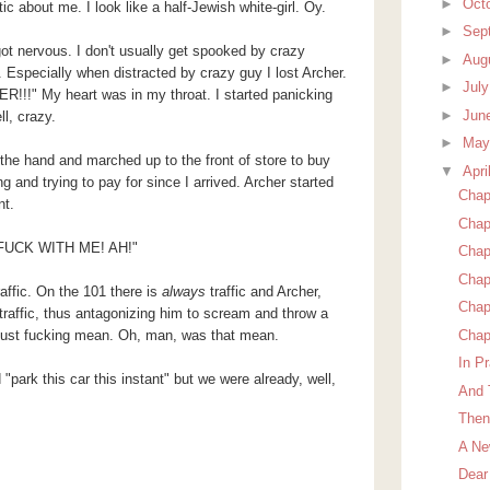
►
Oct
ic about me. I look like a half-Jewish white-girl. Oy.
►
Sep
got nervous. I don't usually get spooked by crazy
►
Aug
 Especially when distracted by crazy guy I lost Archer.
►
Jul
ER!!!" My heart was in my throat. I started panicking
►
Jun
l, crazy.
►
Ma
 the hand and marched up to the front of store to buy
▼
Apri
g and trying to pay for since I arrived. Archer started
Chapt
nt.
Chap
t FUCK WITH ME! AH!"
Chap
Chap
affic. On the 101 there is
always
traffic and Archer,
Chap
traffic, thus antagonizing him to scream and throw a
Chap
 just fucking mean. Oh, man, was that mean.
In Pr
"park this car this instant" but we were already, well,
And 
Then
A Ne
Dear