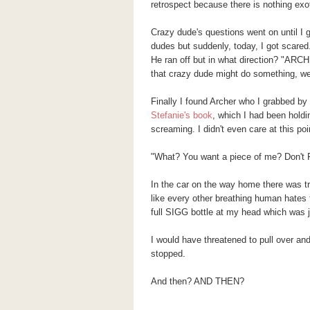
retrospect because there is nothing exot
Crazy dude's questions went on until I 
dudes but suddenly, today, I got scared.
He ran off but in what direction? "ARCH
that crazy dude might do something, wel
Finally I found Archer who I grabbed by
Stefanie's book
, which I had been holdin
screaming. I didn't even care at this poi
"What? You want a piece of me? Don'
In the car on the way home there was tr
like every other breathing human hates 
full SIGG bottle at my head which was
I would have threatened to pull over and 
stopped.
And then? AND THEN?