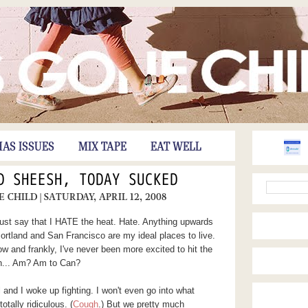
HAS ISSUES
MIX TAPE
EAT WELL
D SHEESH, TODAY SUCKED
E CHILD
| SATURDAY, APRIL 12, 2008
just say that I HATE the heat. Hate. Anything upwards
rtland and San Francisco are my ideal places to live.
w and frankly, I've never been more excited to hit the
uh... Am? Am to Can?
nd I woke up fighting. I won't even go into what
otally ridiculous. (
Cough
.) But we pretty much