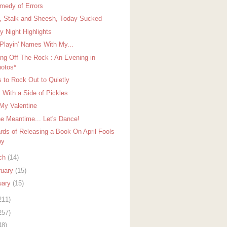
medy of Errors
, Stalk and Sheesh, Today Sucked
y Night Highlights
 Playin' Names With My...
ing Off The Rock : An Evening in
otos*
 to Rock Out to Quietly
 With a Side of Pickles
My Valentine
he Meantime... Let's Dance!
rds of Releasing a Book On April Fools
ay
ch
(14)
ruary
(15)
uary
(15)
211)
257)
48)