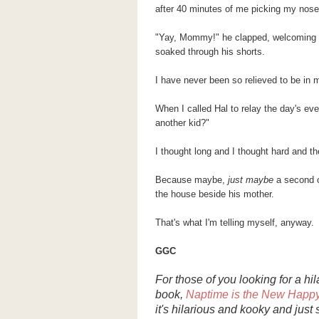
after 40 minutes of me picking my nose, 
"Yay, Mommy!" he clapped, welcoming m
soaked through his shorts.
I have never been so relieved to be in m
When I called Hal to relay the day's ev
another kid?"
I thought long and I thought hard and the
Because maybe,
just maybe
a second c
the house beside his mother.
That's what I'm telling myself, anyway.
GGC
For those of you looking for a h
book,
Naptime
is the New Happ
it's hilarious and kooky and just