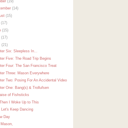
ober
(19)
tember
(14)
ust
(15)
y
(17)
e
(15)
y
(17)
l
(21)
er Six: Sleepless In...
ter Five: The Road Trip Begins
ter Four: The San Francisco Treat
ter Three: Mason Everywhere
ter Two: Posing For An Accidental Video
ter One: Bang(s) & Trollufsen
aise of Fishsticks
Then I Woke Up to This
 Let's Keep Dancing
w Day
 Mason,