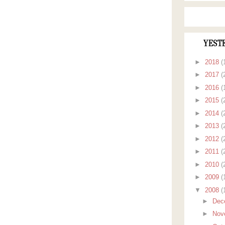
YEST
►
2018
(
►
2017
(
►
2016
(
►
2015
(
►
2014
(
►
2013
(
►
2012
(
►
2011
(
►
2010
(
►
2009
(
▼
2008
(
►
Dec
►
Nov