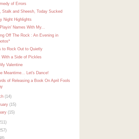
medy of Errors
, Stalk and Sheesh, Today Sucked
y Night Highlights
 Playin' Names With My...
ing Off The Rock : An Evening in
otos*
 to Rock Out to Quietly
 With a Side of Pickles
My Valentine
he Meantime... Let's Dance!
rds of Releasing a Book On April Fools
ay
ch
(14)
ruary
(15)
uary
(15)
211)
257)
48)