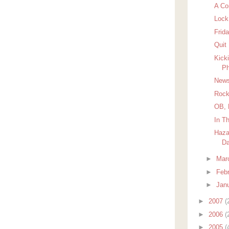
A Co
Lock
Frida
Quit
Kick
Ph
News
Rock
OB, 
In T
Haza
D
►
Mar
►
Feb
►
Jan
►
2007
(
►
2006
(
►
2005
(