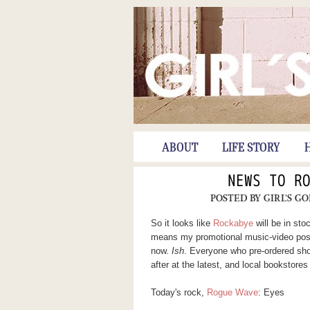
ABOUT
LIFE STORY
NEWS TO R
POSTED BY
GIRL'S G
So it looks like
Rockabye
will be in st
means my promotional music-video post 
now.
Ish
. Everyone who pre-ordered sho
after at the latest, and local bookstore
Today's rock,
Rogue Wave
: Eyes