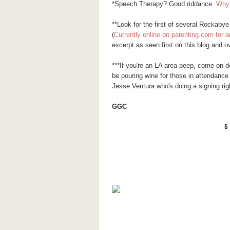
*Speech Therapy? Good riddance.
Why 
**Look for the first of several Rockaby
(
Currently online on parenting.com for a
excerpt as seen first on this blog and o
***If you're an LA area peep, come on 
be pouring wine for those in attendance
Jesse Ventura who's doing a signing ri
GGC
6