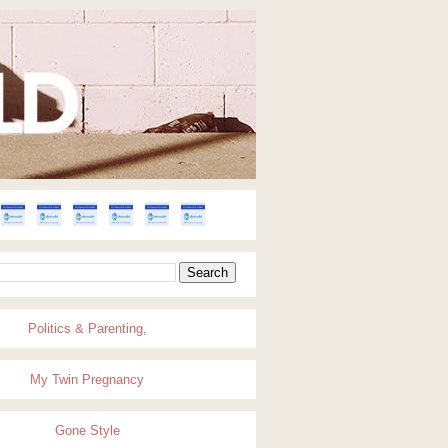
Politics & Parenting,
My Twin Pregnancy
Gone Style