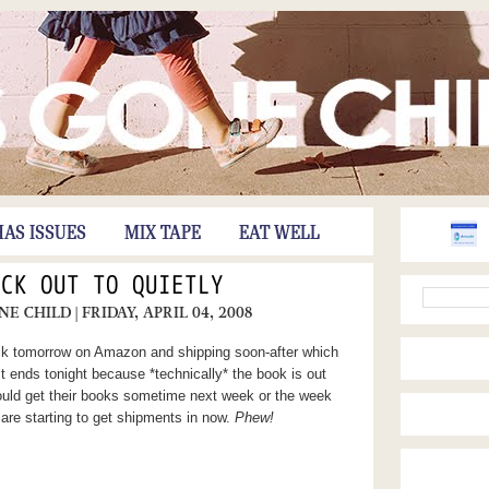
HAS ISSUES
MIX TAPE
EAT WELL
OCK OUT TO QUIETLY
ONE CHILD
| FRIDAY, APRIL 04, 2008
ock tomorrow on Amazon and shipping soon-after which
ends tonight because *technically* the book is out
uld get their books sometime next week or the week
s are starting to get shipments in now.
Phew!