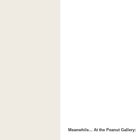
Meanwhile... At the Peanut Gallery: