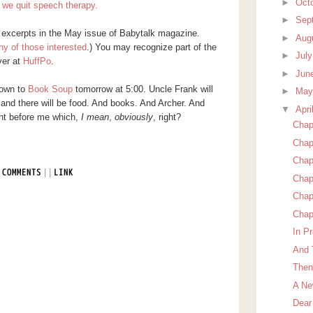
►
Oct
we quit speech therapy.
►
Sep
e excerpts in the May issue of Babytalk magazine.
►
Aug
ny of those interested
.) You may recognize part of the
►
Jul
ver at
HuffPo
.
►
Jun
down to
Book Soup
tomorrow at 5:00. Uncle Frank will
►
Ma
 and there will be food. And books. And Archer. And
▼
Apri
ght before me which,
I mean
,
obviously
, right?
Chapt
Chap
Chap
|
|
 COMMENTS
LINK
Chap
Chap
Chap
In Pr
And 
Then
A Ne
Dear