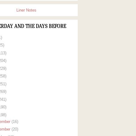
Liner Notes
ERDAY AND THE DAYS BEFORE
1)
25)
113)
204)
229)
258)
251)
269)
241)
190)
198)
ember
(16)
ember
(20)