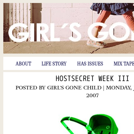
ABOUT
LIFE STORY
HAS ISSUES
MIX TAP
HOSTSECRET WEEK III
POSTED BY
GIRL'S GONE CHILD
| MONDAY,
2007