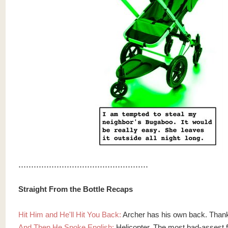
...................................................
Straight From the Bottle Recaps
Hit Him and He'll Hit You Back:
Archer has his own back. Than
And Then He Spoke English:
Helicopter. The most bad-assest fir