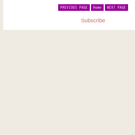
PREVIOUS PAGE
Home
NEXT PAGE
Subscribe