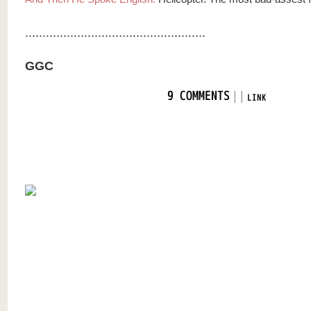
....................................................
GGC
|
|
9 COMMENTS
LINK