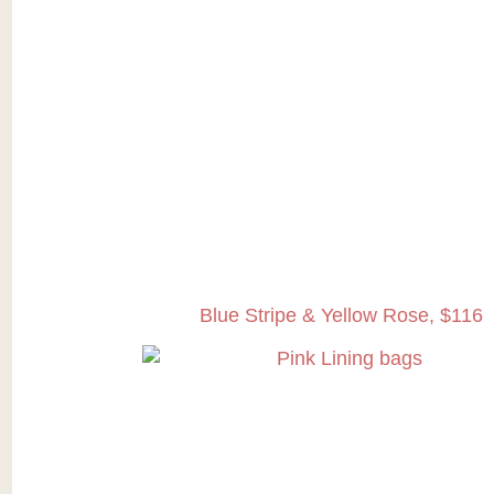
Blue Stripe & Yellow Rose, $116