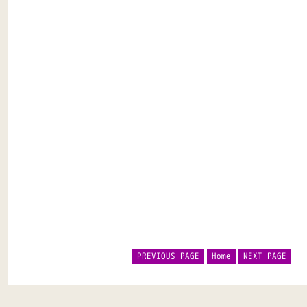
PREVIOUS PAGE
Home
NEXT PAGE