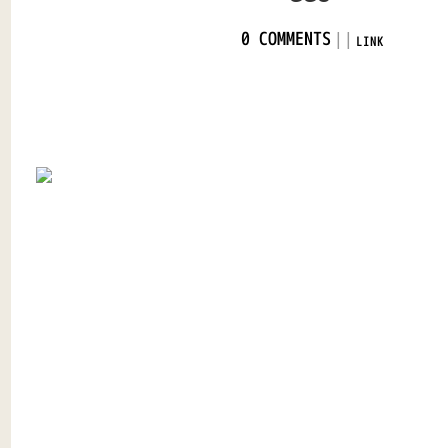
|
|
0 COMMENTS
LINK