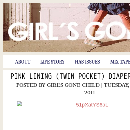
ABOUT
LIFE STORY
HAS ISSUES
MIX TAP
PINK LINING (TWIN POCKET) DIAPE
POSTED BY
GIRL'S GONE CHILD
| TUESDAY
2011