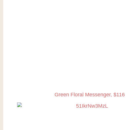
Green Floral Messenger, $116