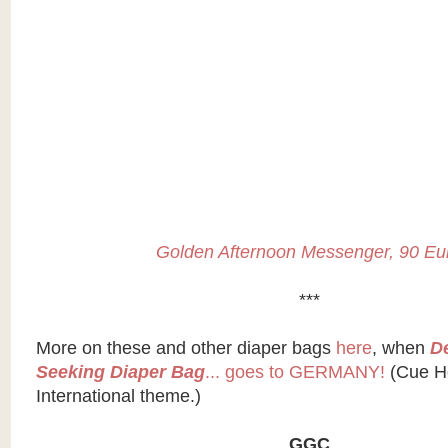
Golden Afternoon Messenger, 90 Eu
***
More on these and other diaper bags
here
, when
D
Seeking Diaper Bag
... goes to GERMANY!
(Cue H
International theme.)
GGC