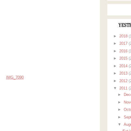
YEST
►
2018
(
►
2017
(
►
2016
(
►
2015
(
►
2014
(
►
2013
(
►
2012
(
▼
2011
(
►
Dec
►
Nov
►
Oct
►
Sep
▼
Aug