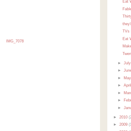
Eat 
Fabl
Thir
they'
TVs 
Eat W
Make
Twen
►
Jul
►
Jun
►
Ma
►
Apri
►
Mar
►
Feb
►
Jan
►
2010
(
►
2009
(