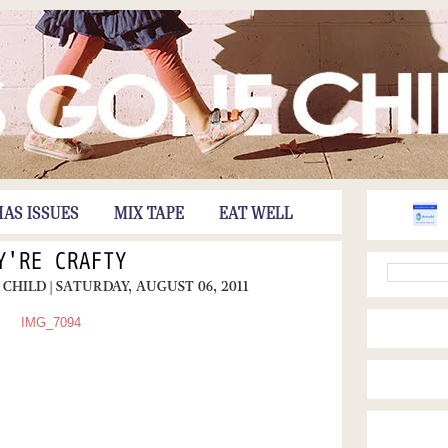
HAS ISSUES
MIX TAPE
EAT WELL
Y'RE CRAFTY
 CHILD
| SATURDAY, AUGUST 06, 2011