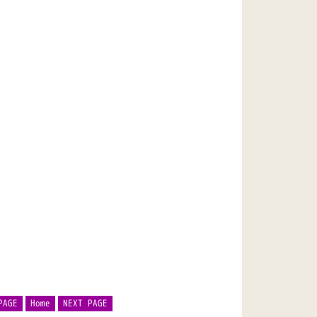
PAGE
Home
NEXT PAGE