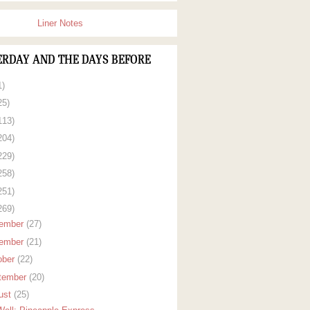
Liner Notes
ERDAY AND THE DAYS BEFORE
1)
25)
113)
204)
229)
258)
251)
269)
ember
(27)
ember
(21)
ober
(22)
tember
(20)
ust
(25)