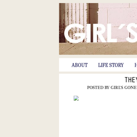
ABOUT
LIFE STORY
THE
POSTED BY
GIRL'S GONE