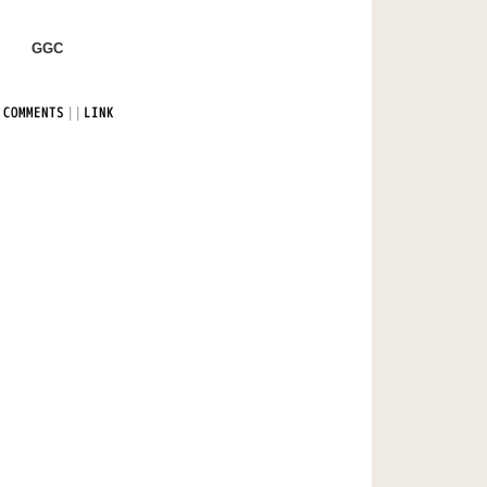
GGC
|
|
 COMMENTS
LINK