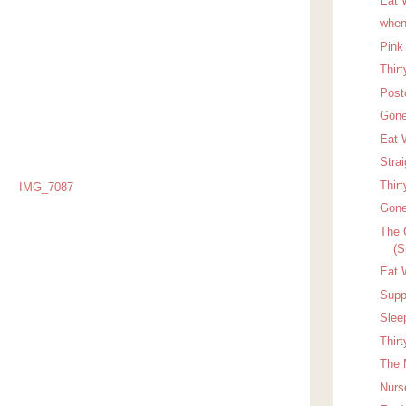
Eat 
when
Pink
Thir
Post
Gone
Eat W
Stra
Thir
Gone
The 
(S
Eat 
Suppo
Slee
Thir
The 
Nurs