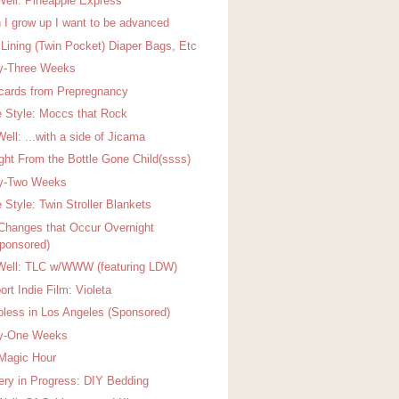
Well: Pineapple Express
 I grow up I want to be advanced
 Lining (Twin Pocket) Diaper Bags, Etc
ty-Three Weeks
cards from Prepregnancy
 Style: Moccs that Rock
ell: ...with a side of Jicama
ight From the Bottle Gone Child(ssss)
ty-Two Weeks
 Style: Twin Stroller Blankets
Changes that Occur Overnight
ponsored)
Well: TLC w/WWW (featuring LDW)
rt Indie Film: Violeta
pless in Los Angeles (Sponsored)
ty-One Weeks
Magic Hour
ery in Progress: DIY Bedding