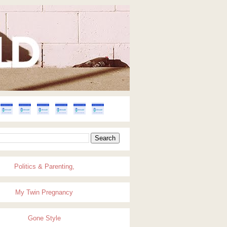
Politics & Parenting,
My Twin Pregnancy
Gone Style