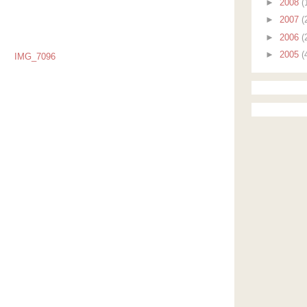
►
2008
(
►
2007
(
►
2006
(
►
2005
(