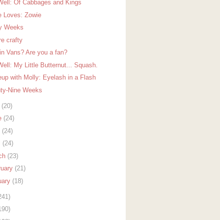
Well: Of Cabbages and Kings
e Loves: Zowie
ty Weeks
re crafty
in Vans? Are you a fan?
ell: My Little Butternut... Squash.
up with Molly: Eyelash in a Flash
ty-Nine Weeks
y
(20)
e
(24)
y
(24)
l
(24)
ch
(23)
ruary
(21)
uary
(18)
241)
190)